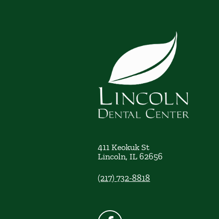
411 Keokuk St
Lincoln
,
IL
62656
(217) 732-8818