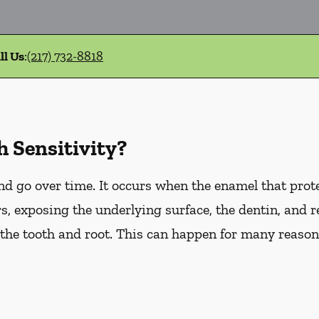
ll Us
:
(217) 732-8818
 Sensitivity?
d go over time. It occurs when the enamel that prote
, exposing the underlying surface, the dentin, and r
he tooth and root. This can happen for many reasons