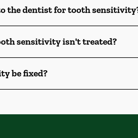
 the dentist for tooth sensitivity
oth sensitivity isn't treated?
ty be fixed?