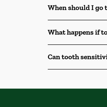
When should I go to
What happens if to
Can tooth sensitivi