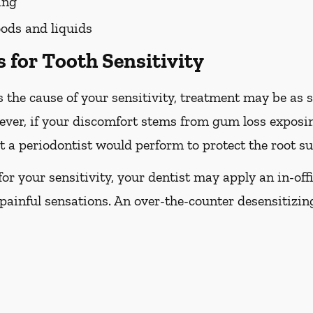
ing
ods and liquids
 for Tooth Sensitivity
 the cause of your sensitivity, treatment may be as s
ever, if your discomfort stems from gum loss exposin
 a periodontist would perform to protect the root su
e for your sensitivity, your dentist may apply an in-off
painful sensations. An over-the-counter desensitizi