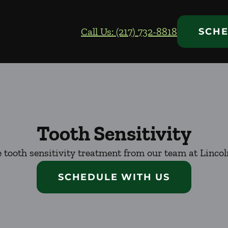
Call Us: (217) 732-8818
SCHE
Tooth Sensitivity
 tooth sensitivity treatment from our team at Lincol
SCHEDULE WITH US