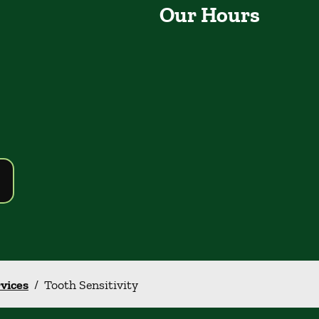
Our Hours
rvices
/
Tooth Sensitivity