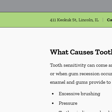
411 Keokuk St, Lincoln, IL
Ca
What Causes Tooth
Tooth sensitivity can come an
or when gum recession occurs
enamel and gums provide to t
Excessive brushing
Pressure