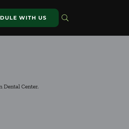
DULE WITH US
n Dental Center.