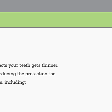
cts your teeth gets thinner,
educing the protection the
, including: