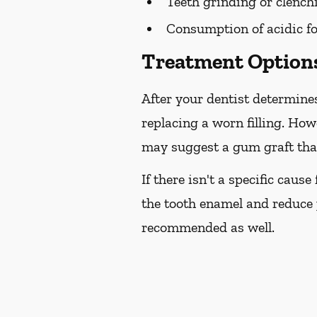
Teeth grinding or clench
Consumption of acidic fo
Treatment Options
After your dentist determines
replacing a worn filling. How
may suggest a gum graft that
If there isn't a specific caus
the tooth enamel and reduce 
recommended as well.