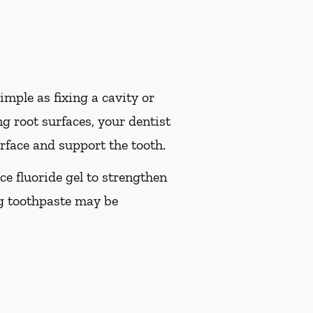
imple as fixing a cavity or
g root surfaces, your dentist
rface and support the tooth.
ice fluoride gel to strengthen
ng toothpaste may be