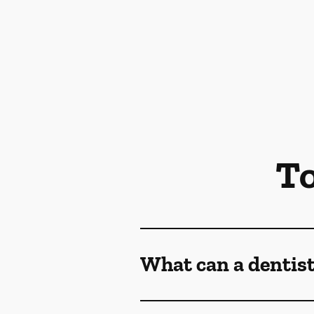
To
What can a dentist 