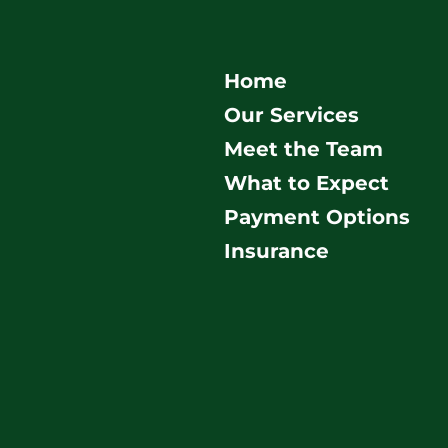
Home
Our Services
Meet the Team
What to Expect
Payment Options
Insurance