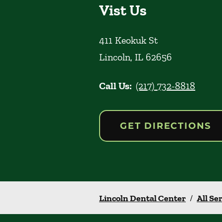
Vist Us
411 Keokuk St
Lincoln
,
IL
62656
Call Us:
(217) 732-8818
GET DIRECTIONS
Lincoln Dental Center
/
All Se