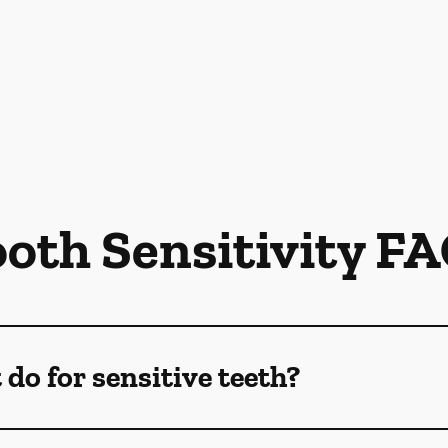
oth Sensitivity F
do for sensitive teeth?