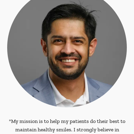
"My mission is to help my patients do their best to
maintain healthy smiles. I strongly believe in