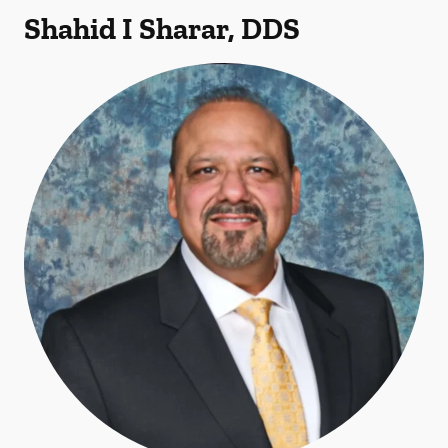
Shahid I Sharar, DDS