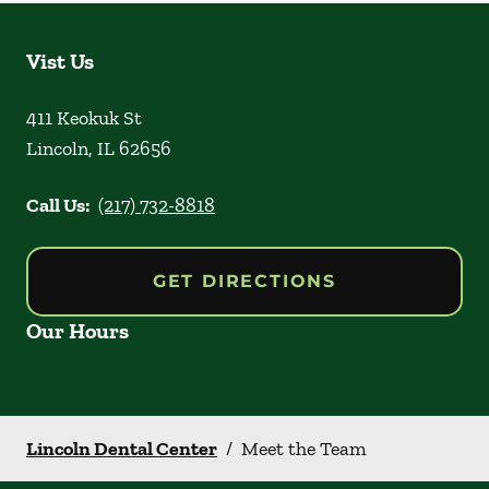
Vist Us
411 Keokuk St
Lincoln
,
IL
62656
Call Us:
(217) 732-8818
GET DIRECTIONS
Our Hours
Lincoln Dental Center
/
Meet the Team