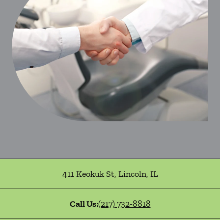
411 Keokuk St
,
Lincoln
,
IL
Call Us:
(217) 732-8818