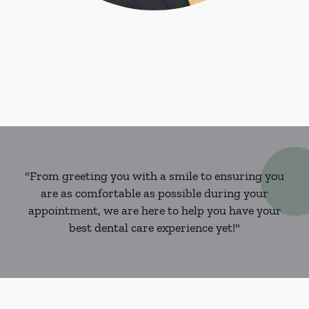
"From greeting you with a smile to ensuring you
are as comfortable as possible during your
appointment, we are here to help you have your
best dental care experience yet!"