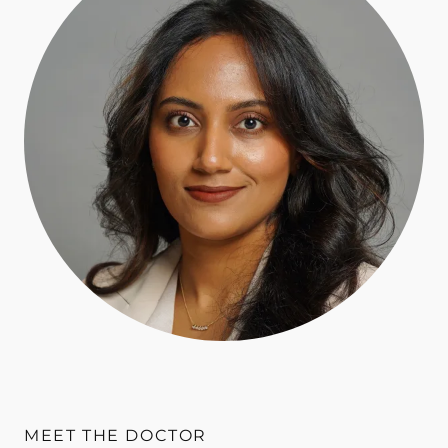
MEET THE DOCTOR