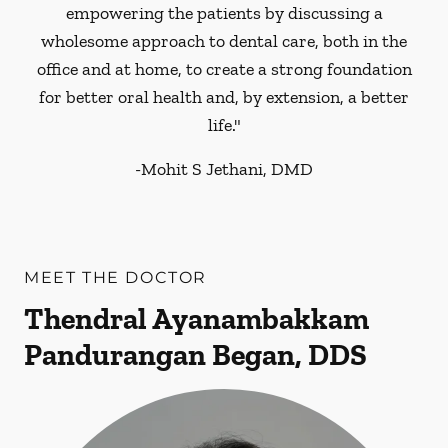
empowering the patients by discussing a
wholesome approach to dental care, both in the
office and at home, to create a strong foundation
for better oral health and, by extension, a better
life."
-
Mohit S Jethani, DMD
MEET THE DOCTOR
Thendral Ayanambakkam
Pandurangan Began, DDS