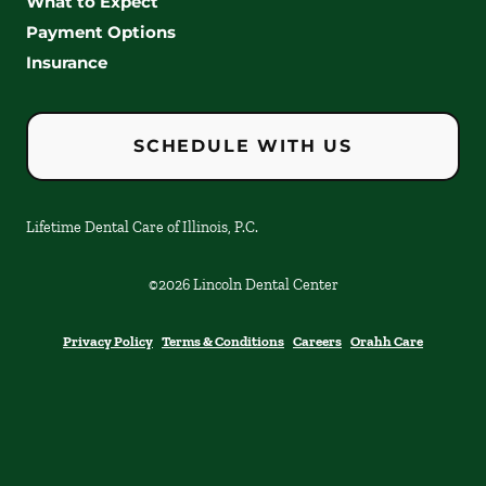
What to Expect
Payment Options
Insurance
SCHEDULE WITH US
Lifetime Dental Care of Illinois, P.C.
©
2026
Lincoln Dental Center
Privacy Policy
Terms & Conditions
Careers
Orahh Care