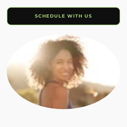
SCHEDULE WITH US