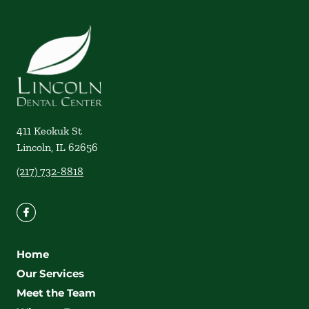
411 Keokuk St
Lincoln
,
IL
62656
(217) 732-8818
Home
Our Services
Meet the Team