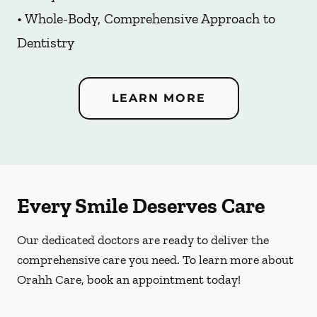
• Whole-Body, Comprehensive Approach to
Dentistry
LEARN MORE
Every Smile Deserves Care
Our dedicated doctors are ready to deliver the
comprehensive care you need. To learn more about
Orahh Care, book an appointment today!