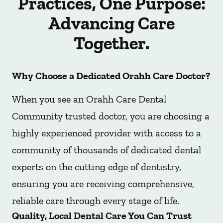
Practices, One Purpose:
Advancing Care
Together.
Why Choose a Dedicated Orahh Care Doctor?
When you see an Orahh Care Dental
Community trusted doctor, you are choosing a
highly experienced provider with access to a
community of thousands of dedicated dental
experts on the cutting edge of dentistry,
ensuring you are receiving comprehensive,
reliable care through every stage of life.
Quality, Local Dental Care You Can Trust