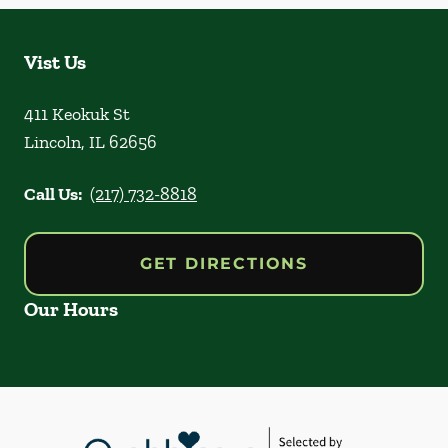
Vist Us
411 Keokuk St
Lincoln
,
IL
62656
Call Us:
(217) 732-8818
GET DIRECTIONS
Our Hours