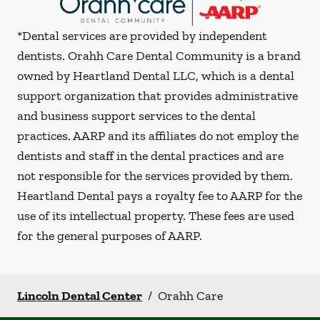
*Dental services are provided by independent
dentists. Orahh Care Dental Community is a brand
owned by Heartland Dental LLC, which is a dental
support organization that provides administrative
and business support services to the dental
practices. AARP and its affiliates do not employ the
dentists and staff in the dental practices and are
not responsible for the services provided by them.
Heartland Dental pays a royalty fee to AARP for the
use of its intellectual property. These fees are used
for the general purposes of AARP.
Lincoln Dental Center
/
Orahh Care