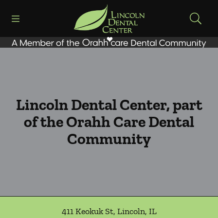
Skip to content
Open header
Open searchbar
Facebook
Go to Home Page
Lincoln Dental Center, part
of the Orahh Care Dental
Community
411 Keokuk St
,
Lincoln
,
IL