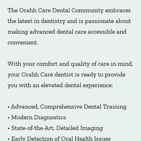
The Orahh Care Dental Community embraces
the latest in dentistry and is passionate about
making advanced dental care accessible and
convenient.
With your comfort and quality of care in mind,
your Orahh Care dentist is ready to provide
you with an elevated dental experience:
• Advanced, Comprehensive Dental Training
• Modern Diagnostics
• State-of-the-Art, Detailed Imaging
• Early Detection of Oral Health Issues