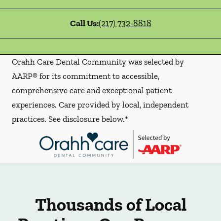
Call Us:
(217) 732-8818
Orahh Care Dental Community was selected by
AARP® for its commitment to accessible,
comprehensive care and exceptional patient
experiences. Care provided by local, independent
practices. See disclosure below.*
Thousands of Local