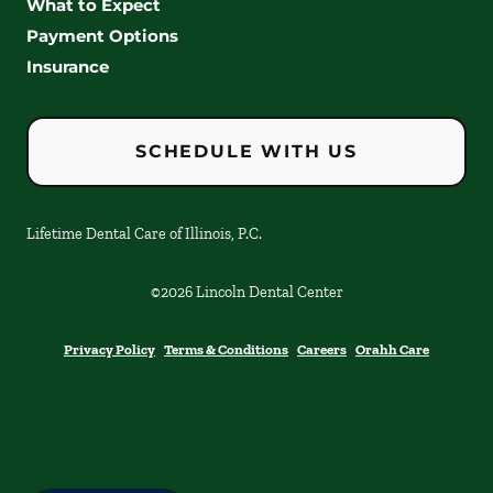
What to Expect
Payment Options
Insurance
SCHEDULE WITH US
Lifetime Dental Care of Illinois, P.C.
©
2026
Lincoln Dental Center
Privacy Policy
Terms & Conditions
Careers
Orahh Care