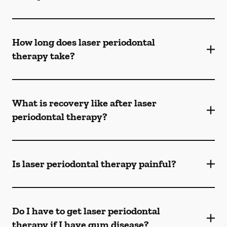
How long does laser periodontal
therapy take?
What is recovery like after laser
periodontal therapy?
Is laser periodontal therapy painful?
Do I have to get laser periodontal
therapy if I have gum disease?