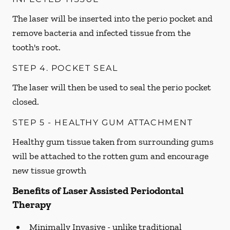
The laser will be inserted into the perio pocket and
remove bacteria and infected tissue from the
tooth's root.
STEP 4. POCKET SEAL
The laser will then be used to seal the perio pocket
closed.
STEP 5 - HEALTHY GUM ATTACHMENT
Healthy gum tissue taken from surrounding gums
will be attached to the rotten gum and encourage
new tissue growth
Benefits of Laser Assisted Periodontal
Therapy
Minimally Invasive -
unlike traditional