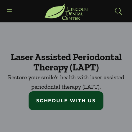
Skip to content
Open header
Open searchbar
Facebook
Go to Home Page
Laser Assisted Periodontal
Therapy (LAPT)
Restore your smile's health with laser assisted
periodontal therapy (LAPT).
SCHEDULE WITH US