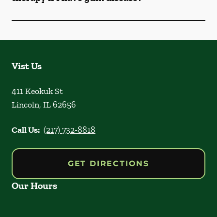
Vist Us
411 Keokuk St
Lincoln
,
IL
62656
Call Us:
(217) 732-8818
GET DIRECTIONS
Our Hours