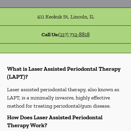
411 Keokuk St
,
Lincoln
,
IL
Call Us:
(217) 732-8818
What is Laser Assisted Periodontal Therapy
(LAPT)?
Laser assisted periodontal therapy, also known as
LAPT, is a minimally invasive, highly effective
method for treating periodontal/gum disease.
How Does Laser Assisted Periodontal
Therapy Work?