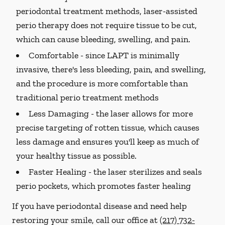
periodontal treatment methods, laser-assisted
perio therapy does not require tissue to be cut,
which can cause bleeding, swelling, and pain.
Comfortable -
since LAPT is minimally
invasive, there's less bleeding, pain, and swelling,
and the procedure is more comfortable than
traditional perio treatment methods
Less Damaging -
the laser allows for more
precise targeting of rotten tissue, which causes
less damage and ensures you'll keep as much of
your healthy tissue as possible.
Faster Healing -
the laser sterilizes and seals
perio pockets, which promotes faster healing
If you have periodontal disease and need help
restoring your smile, call our office at
(217) 732-