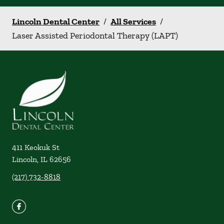
Lincoln Dental Center
/
All Services
/
Laser Assisted Periodontal Therapy (LAPT)
411 Keokuk St
Lincoln
,
IL
62656
(217) 732-8818