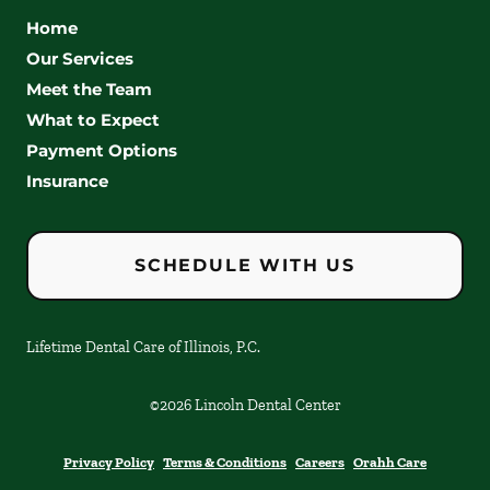
Home
Our Services
Meet the Team
What to Expect
Payment Options
Insurance
SCHEDULE WITH US
Lifetime Dental Care of Illinois, P.C.
©
2026
Lincoln Dental Center
Privacy Policy
Terms & Conditions
Careers
Orahh Care