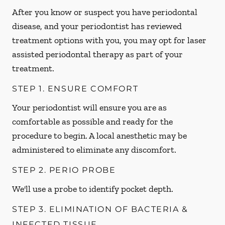
After you know or suspect you have periodontal
disease, and your periodontist has reviewed
treatment options with you, you may opt for laser
assisted periodontal therapy as part of your
treatment.
STEP 1. ENSURE COMFORT
Your periodontist will ensure you are as
comfortable as possible and ready for the
procedure to begin. A local anesthetic may be
administered to eliminate any discomfort.
STEP 2. PERIO PROBE
We'll use a probe to identify pocket depth.
STEP 3. ELIMINATION OF BACTERIA &
INFECTED TISSUE