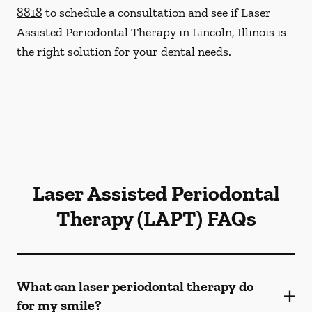
8818
to schedule a consultation and see if Laser
Assisted Periodontal Therapy in Lincoln, Illinois is
the right solution for your dental needs.
Laser Assisted Periodontal
Therapy (LAPT) FAQs
What can laser periodontal therapy do
for my smile?