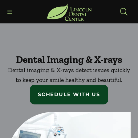
Skip to content
Open header
Open searchbar
Facebook
Go to Home Page
Dental Imaging & X-rays
Dental imaging & X-rays detect issues quickly
to keep your smile healthy and beautiful.
SCHEDULE WITH US