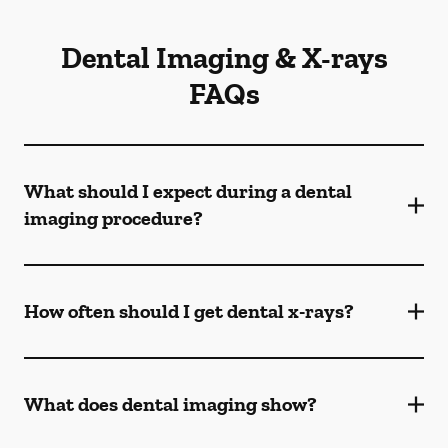
Dental Imaging & X-rays
FAQs
What should I expect during a dental
imaging procedure?
How often should I get dental x-rays?
What does dental imaging show?