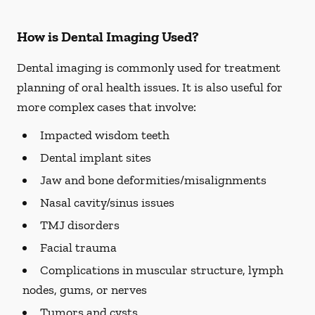
How is Dental Imaging Used?
Dental imaging is commonly used for treatment
planning of oral health issues. It is also useful for
more complex cases that involve:
Impacted wisdom teeth
Dental implant sites
Jaw and bone deformities/misalignments
Nasal cavity/sinus issues
TMJ disorders
Facial trauma
Complications in muscular structure, lymph
nodes, gums, or nerves
Tumors and cysts