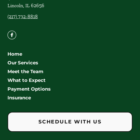
Lincoln
,
IL
62656
(217) 732-8818
Home
Our Services
Meet the Team
What to Expect
Payment Options
Insurance
SCHEDULE WITH US