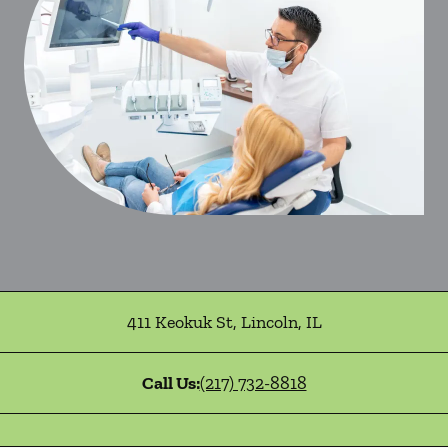
411 Keokuk St
,
Lincoln
,
IL
Call Us:
(217) 732-8818