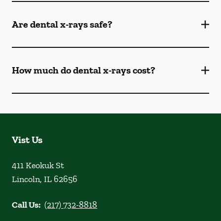
Are dental x-rays safe?
How much do dental x-rays cost?
Vist Us
411 Keokuk St
Lincoln
,
IL
62656
Call Us:
(217) 732-8818