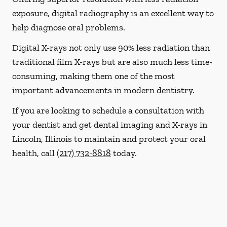
exposure, digital radiography is an excellent way to
help diagnose oral problems.
Digital X-rays not only use 90% less radiation than
traditional film X-rays but are also much less time-
consuming, making them one of the most
important advancements in modern dentistry.
If you are looking to schedule a consultation with
your dentist and get dental imaging and X-rays in
Lincoln, Illinois to maintain and protect your oral
health, call
(217) 732-8818
today.