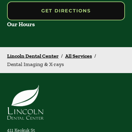
GET DIRECTIONS
Our Hours
Lincoln Dental Center
/
All Services
/
Dental Imaging & X-rays
411 Keokuk St