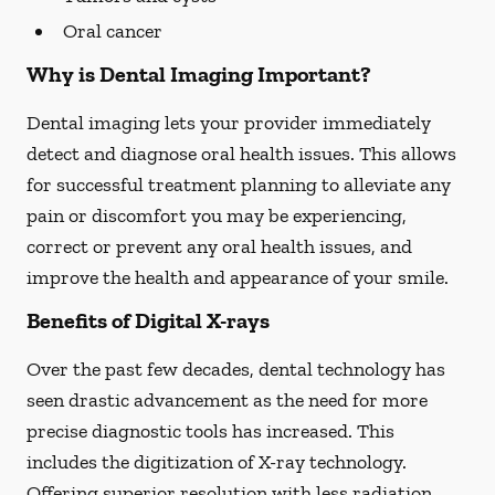
Oral cancer
Why is Dental Imaging Important?
Dental imaging lets your provider immediately
detect and diagnose oral health issues. This allows
for successful treatment planning to alleviate any
pain or discomfort you may be experiencing,
correct or prevent any oral health issues, and
improve the health and appearance of your smile.
Benefits of Digital X-rays
Over the past few decades, dental technology has
seen drastic advancement as the need for more
precise diagnostic tools has increased. This
includes the digitization of X-ray technology.
Offering superior resolution with less radiation