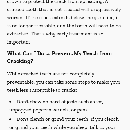
crown to protect the crack from spreading. A
cracked tooth that is not treated will progressively
worsen. If the crack extends below the gum line, it
is no longer treatable, and the tooth will need to be
extracted. That's why early treatment is so
important.
What Can I Do to Prevent My Teeth from
Cracking?
While cracked teeth are not completely
preventable, you can take some steps to make your
teeth less susceptible to cracks:
Don't chew on hard objects such as ice,
unpopped popcorn kernels, or pens.
Don't clench or grind your teeth. If you clench
or grind your teeth while you sleep, talk to your