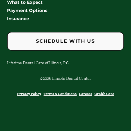
What to Expect
Payment Options
Insurance
SCHEDULE WITH US
Lifetime Dental Care of Illinois, P.C.
©
2026
Lincoln Dental Center
Privacy Policy
Terms & Conditions
Careers
Orahh Care