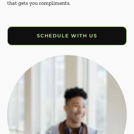
that gets you compliments.
SCHEDULE WITH US