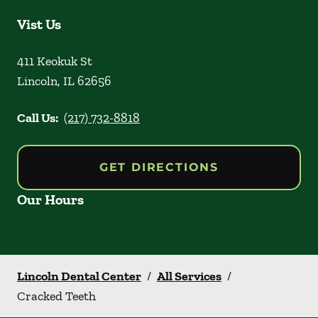
Vist Us
411 Keokuk St
Lincoln
,
IL
62656
Call Us:
(217) 732-8818
GET DIRECTIONS
Our Hours
Lincoln Dental Center
/
All Services
/
Cracked Teeth