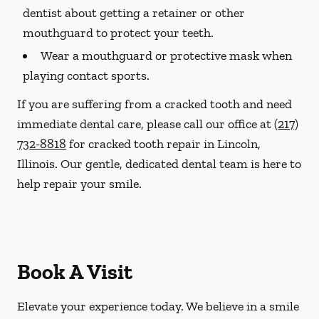
dentist about getting a retainer or other
mouthguard to protect your teeth.
Wear a mouthguard or protective mask when
playing contact sports.
If you are suffering from a cracked tooth and need
immediate dental care, please call our office at
(217)
732-8818
for cracked tooth repair in Lincoln,
Illinois. Our gentle, dedicated dental team is here to
help repair your smile.
Book A Visit
Elevate your experience today. We believe in a smile