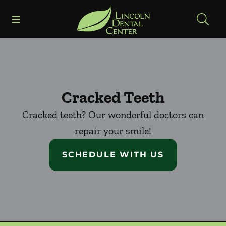
Skip to content
Open header
Open searchbar
Facebook
Go to Home Page
Cracked Teeth
Cracked teeth? Our wonderful doctors can
repair your smile!
SCHEDULE WITH US