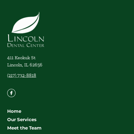
411 Keokuk St
Lincoln
,
IL
62656
(217) 732-8818
Home
Our Services
Meet the Team