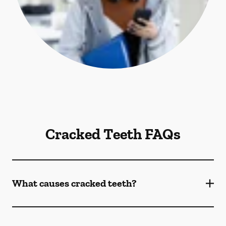
Cracked Teeth FAQs
What causes cracked teeth?