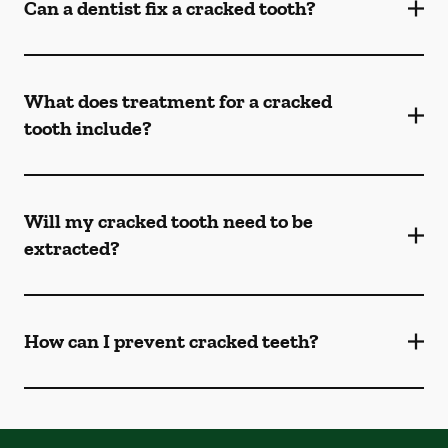
Can a dentist fix a cracked tooth?
What does treatment for a cracked
tooth include?
Will my cracked tooth need to be
extracted?
How can I prevent cracked teeth?