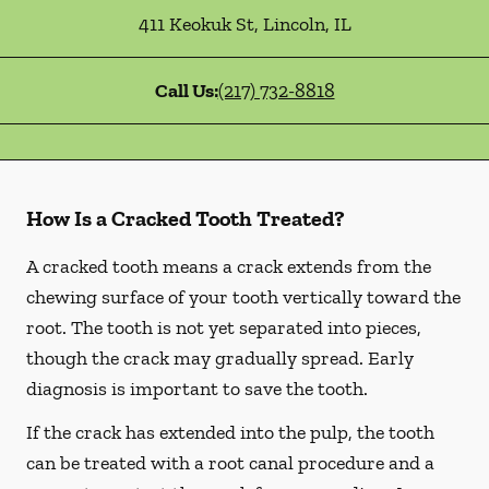
411 Keokuk St
,
Lincoln
,
IL
Call Us:
(217) 732-8818
How Is a Cracked Tooth Treated?
A cracked tooth means a crack extends from the
chewing surface of your tooth vertically toward the
root. The tooth is not yet separated into pieces,
though the crack may gradually spread. Early
diagnosis is important to save the tooth.
If the crack has extended into the pulp, the tooth
can be treated with a root canal procedure and a